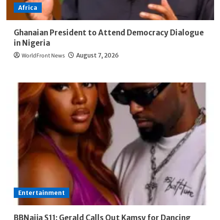
Africa
Ghanaian President to Attend Democracy Dialogue
in Nigeria
WorldFront News
August 7, 2026
Entertainment
BBNaija S11: Gerald Calls Out Kamsy for Dancing