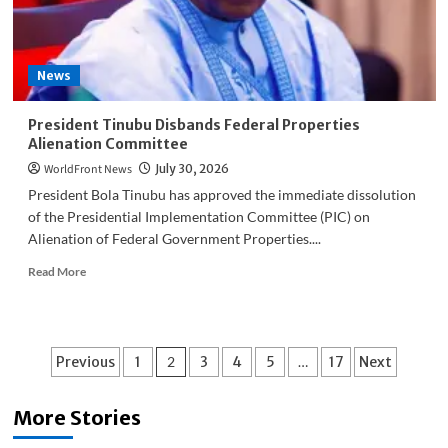
Politics
News
President Tinubu Disbands Federal Properties
Alienation Committee
WorldFront News
July 30, 2026
President Bola Tinubu has approved the immediate dissolution
of the Presidential Implementation Committee (PIC) on
Alienation of Federal Government Properties....
Read
Read More
more
about
President
Tinubu
Posts
Previous
1
2
3
4
5
…
17
Next
Disbands
Federal
pagination
Properties
More Stories
Alienation
Committee