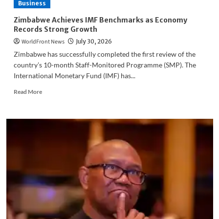
Business
Governance
Standards
Zimbabwe Achieves IMF Benchmarks as Economy
Programme
Records Strong Growth
to
WorldFront News
July 30, 2026
Improve
Industry
Zimbabwe has successfully completed the first review of the
Practices
country’s 10-month Staff-Monitored Programme (SMP). The
International Monetary Fund (IMF) has...
Read
Read More
more
about
Zimbabwe
Achieves
IMF
Benchmarks
as
Economy
Records
Strong
Growth