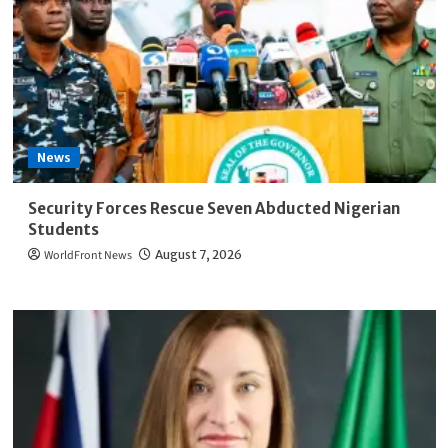
News
Security Forces Rescue Seven Abducted Nigerian
Students
WorldFront News
August 7, 2026