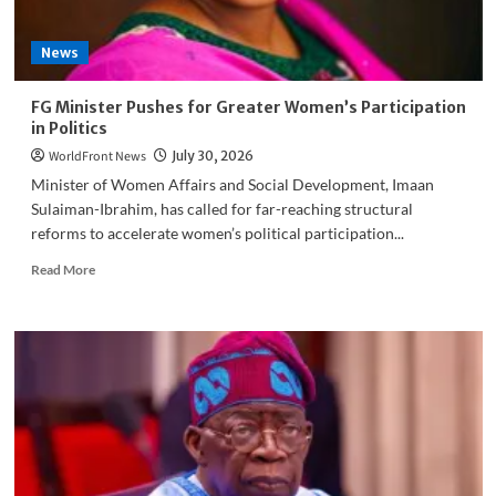
on
OK
News
Movement
Dispute
FG Minister Pushes for Greater Women’s Participation
in Politics
WorldFront News
July 30, 2026
Minister of Women Affairs and Social Development, Imaan
Sulaiman-Ibrahim, has called for far-reaching structural
reforms to accelerate women’s political participation...
Read
Read More
more
about
FG
Minister
Pushes
for
Greater
Women’s
Participation
in