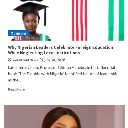
WAFU
B
U-
20
Semi-
Final
Opinions
Spot
Why Nigerian Leaders Celebrate Foreign Education
While Neglecting Local Institutions
WorldFront News
July 30, 2026
Late literary icon, Professor Chinua Achebe, in his influential
book “The Trouble with Nigeria” identified failure of leadership
as the...
Read
Read More
more
about
Why
Nigerian
Leaders
Celebrate
Foreign