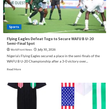
Political
Parties
Commit
to
Peace
Sports
Flying Eagles Defeat Togo to Secure WAFU B U-20
Semi-Final Spot
WorldFront News
July 30, 2026
Nigeria’s Flying Eagles secured a place in the semi-finals of the
WAFU B U-20 Championship after a 3-0 victory over...
Read
Read More
more
about
Flying
Eagles
Defeat
Togo
to
Secure