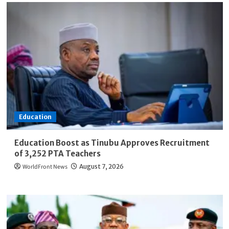
Education
Education Boost as Tinubu Approves Recruitment
of 3,252 PTA Teachers
WorldFront News
August 7, 2026