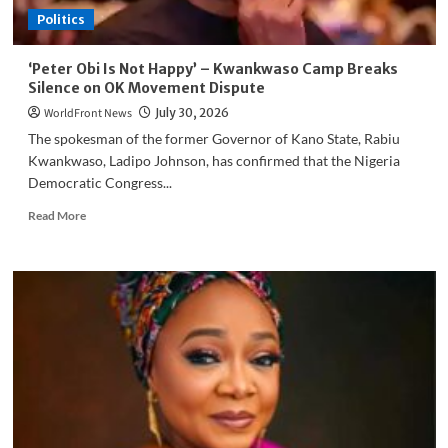
Politics
‘Peter Obi Is Not Happy’ – Kwankwaso Camp Breaks
Silence on OK Movement Dispute
WorldFront News
July 30, 2026
The spokesman of the former Governor of Kano State, Rabiu
Kwankwaso, Ladipo Johnson, has confirmed that the Nigeria
Democratic Congress...
Read
Read More
more
about
‘Peter
Obi
Is
Not
Happy’
–
Kwankwaso
Camp
Breaks
Silence