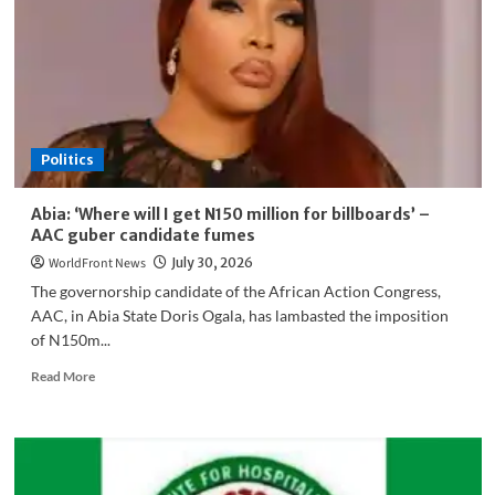
Education
While
Neglecting
Local
Institutions
Politics
Abia: ‘Where will I get N150 million for billboards’ –
AAC guber candidate fumes
WorldFront News
July 30, 2026
The governorship candidate of the African Action Congress,
AAC, in Abia State Doris Ogala, has lambasted the imposition
of N150m...
Read
Read More
more
about
Abia:
‘Where
will