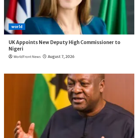
world
UK Appoints New Deputy High Commissioner to
Nigeri
WorldFront News
August 7, 2026