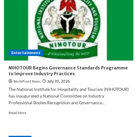
I
get
N150
million
for
billboards’
–
AAC
guber
Entertainment
candidate
fumes
NIHOTOUR Begins Governance Standards Programme
to Improve Industry Practices
WorldFront News
July 30, 2026
The National Institute for Hospitality and Tourism (NIHOTOUR)
has inaugurated a National Committee on Industry
Professional Bodies Recognition and Governance...
Read
Read More
more
about
NIHOTOUR
Begins