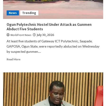
News
Trending
Ogun Polytechnic Hostel Under Attack as Gunmen
Abduct Five Students
WorldFront News
July 30, 2026
At least five students of Gateway ICT Polytechnic, Saapade.
GAPOSA, Ogun State, were reportedly abducted on Wednesday
by suspected gunmen....
Read
Read More
more
about
Ogun
Polytechnic
Hostel
Under
Attack
as
Gunmen
Abduct