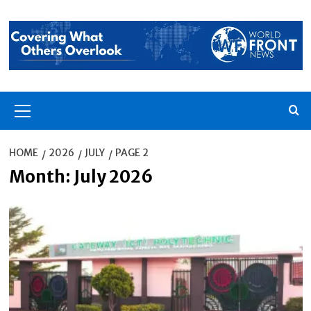
Skip
to
content
Primary
Menu
HOME
2026
JULY
PAGE 2
Month:
July 2026