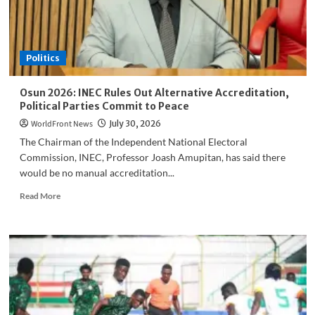
Five
Students
Politics
Osun 2026: INEC Rules Out Alternative Accreditation,
Political Parties Commit to Peace
WorldFront News
July 30, 2026
The Chairman of the Independent National Electoral
Commission, INEC, Professor Joash Amupitan, has said there
would be no manual accreditation...
Read
Read More
more
about
Osun
2026:
INEC
Rules
Out
Alternative
Accreditation,