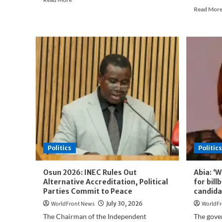
more
Read Mor
about
INEC
Releases
Official
Credentials
of
2027
Election
Candidates
Politics
Politics
Osun 2026: INEC Rules Out
Abia: ‘W
Alternative Accreditation, Political
for bil
Parties Commit to Peace
candid
WorldFront News
July 30, 2026
WorldFr
The Chairman of the Independent
The gove