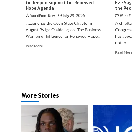
to Deepen Support for Renewed
Eze Say
Hope Agenda
the Peo
WorldFront News
July 29, 2026
WorldFr
…Launches the Osun State Chapter in
A chiefta
August By Ige Olaide Lagos The Business
Congress
Women of Influence for Renewed Hope...
has appea
not to...
Read
Read More
more
Read Mor
about
Business
Women
of
Influence
Move
to
More Stories
Deepen
Support
for
Renewed
Hope
Agenda