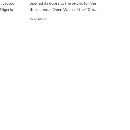
, Ladipo
opened its doors to the public for the
 Nigeria
third annual Open Week of the 10th...
Read
Read More
more
about
10th
National
Assembly:
House
Unveils
Record
of
2,747
Bills
After
Three
Years