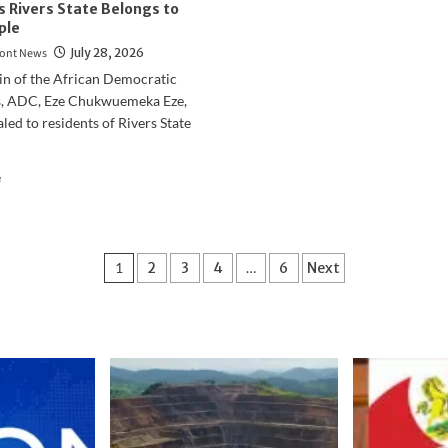
s Rivers State Belongs to
ple
ont News
July 28, 2026
in of the African Democratic
, ADC, Eze Chukwuemeka Eze,
led to residents of Rivers State
Read
e
more
about
2027
Elections:
Posts
1
2
3
4
…
6
Next
Eze
Chukwuemeka
pagination
Eze
Says
Rivers
State
Belongs
to
the
People