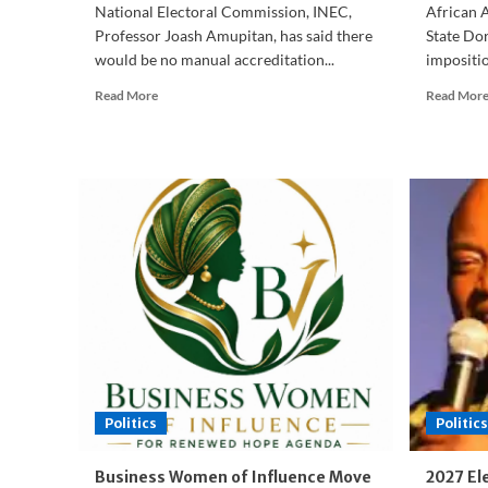
National Electoral Commission, INEC,
African 
Professor Joash Amupitan, has said there
State Dor
would be no manual accreditation...
impositi
Read
Read More
Read Mor
more
about
Osun
2026:
INEC
Rules
Out
Alternative
Accreditation,
Political
Parties
Commit
to
Peace
Politics
Politics
Business Women of Influence Move
2027 El