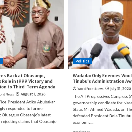
Politics
ires Back at Obasanjo,
Wadada: Only Enemies Woul
 Role in 1999 Victory and
Tinubu’s Administration Aw
ion to Third-Term Agenda
WorldFront News
July 31, 2026
ont News
August 1, 2026
The All Progressives Congress (
ice-President Atiku Abubakar
governorship candidate for Nas
ngly responded to former
State, Mr Ahmed Wadada, on Th
 Olusegun Obasanjo’s latest
defended President Bola Tinubu’
, rejecting claims that Obasanjo
economic...
Read
Read More