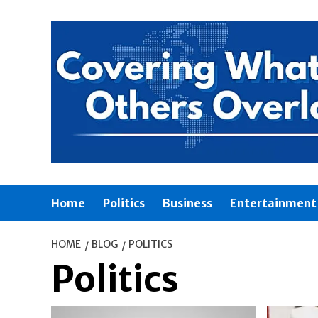
Skip
to
content
Home
Politics
Business
Entertainment
HOME
BLOG
POLITICS
Politics