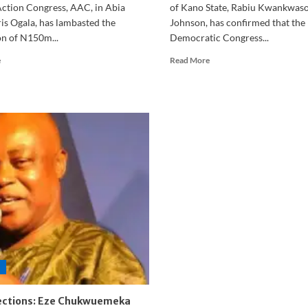
Action Congress, AAC, in Abia
of Kano State, Rabiu Kwankwaso
is Ogala, has lambasted the
Johnson, has confirmed that the
on of N150m...
Democratic Congress...
Read
Read
e
Read More
more
more
about
about
Abia:
‘Peter
‘Where
Obi
will
Is
I
Not
get
Happy’
N150
–
million
Kwankwaso
for
Camp
billboards’
Breaks
–
Silence
AAC
on
guber
OK
candidate
Movement
fumes
Dispute
ections: Eze Chukwuemeka