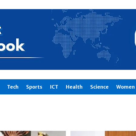
Tech
Sports
ICT
Health
Science
Women 