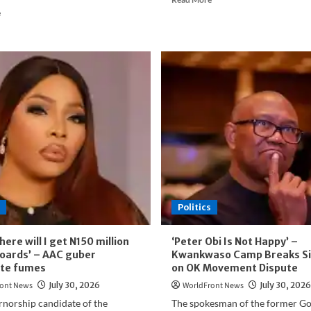
Read
more
e
more
about
about
Wadada:
Atiku
Only
Fires
Enemies
Back
Would
at
Wish
Obasanjo,
Tinubu’s
Defends
Administration
Role
Away
in
1999
Victory
and
Opposition
Politics
to
Third-
Term
here will I get N150 million
‘Peter Obi Is Not Happy’ –
Agenda
lboards’ – AAC guber
Kwankwaso Camp Breaks Si
ate fumes
on OK Movement Dispute
ont News
July 30, 2026
WorldFront News
July 30, 2026
rnorship candidate of the
The spokesman of the former G