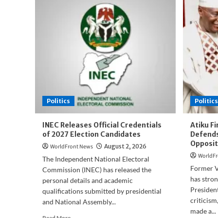
Politics
Politics
INEC Releases Official Credentials
Atiku F
of 2027 Election Candidates
Defends
Opposit
WorldFront News
August 2, 2026
WorldFr
The Independent National Electoral
Former V
Commission (INEC) has released the
has stro
personal details and academic
President
qualifications submitted by presidential
criticism
and National Assembly...
made a...
Read
Read More