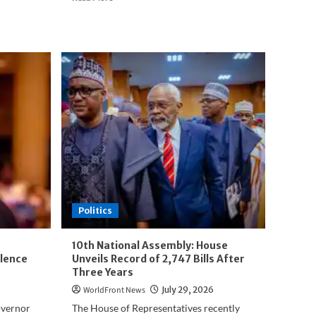
more
about
Fresh
Twist
as
Turaki
PDP
Faction
Presents
Jonathan
for
2027
Presidency
Politics
10th National Assembly: House
lence
Unveils Record of 2,747 Bills After
Three Years
WorldFront News
July 29, 2026
overnor
The House of Representatives recently