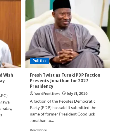
Politics
d Wish
Fresh Twist as Turaki PDP Faction
ay
Presents Jonathan for 2027
Presidency
WorldFront News
July 31, 2026
APC)
A faction of the Peoples Democratic
arawa
Party (PDP) has said it submitted the
ursday,
name of former President Goodluck
s
Jonathan to...
Read
Read More