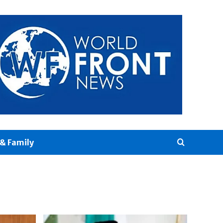
& Family