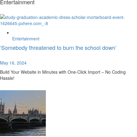
Entertainment
Entertainment
‘Somebody threatened to burn the school down’
May 16, 2024
Build Your Website in Minutes with One-Click Import – No Coding
Hassle!