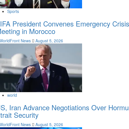
Sports
IFA President Convenes Emergency Crisi
eeting in Morocco
WorldFront News
August 5, 2026
world
S, Iran Advance Negotiations Over Hormu
trait Security
WorldFront News
August 5, 2026