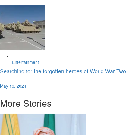
Entertainment
Searching for the forgotten heroes of World War Two
May 16, 2024
More Stories