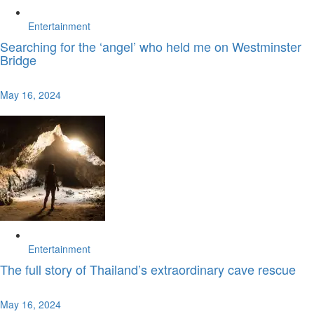
Entertainment
Searching for the ‘angel’ who held me on Westminster
Bridge
May 16, 2024
Entertainment
The full story of Thailand’s extraordinary cave rescue
May 16, 2024