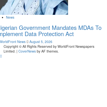
News
igerian Government Mandates MDAs To
mplement Data Protection Act
WorldFront News
August 5, 2026
Copyright © All Rights Reserved by WorldFront Newspapers
Limited.
|
CoverNews
by AF themes.