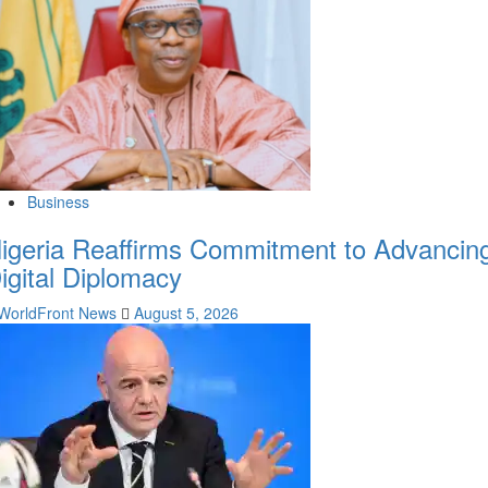
Business
igeria Reaffirms Commitment to Advancin
igital Diplomacy
WorldFront News
August 5, 2026