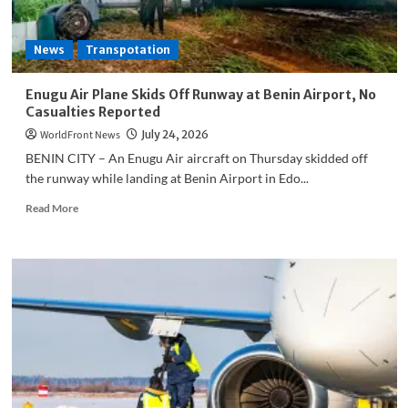
News
Transpotation
Enugu Air Plane Skids Off Runway at Benin Airport, No
Casualties Reported
WorldFront News
July 24, 2026
BENIN CITY – An Enugu Air aircraft on Thursday skidded off
the runway while landing at Benin Airport in Edo...
Read
Read More
more
about
Enugu
Air
Plane
Skids
Off
Runway
at
Benin
Airport,