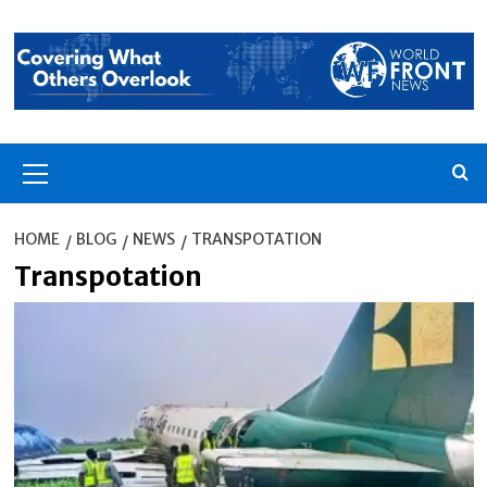
Skip
to
content
Primary
Menu
HOME
BLOG
NEWS
TRANSPOTATION
Transpotation