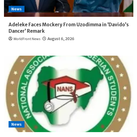
News
Adeleke Faces Mockery From Uzodimma in ‘Davido’s
Dancer’ Remark
WorldFront News
August 6, 2026
News