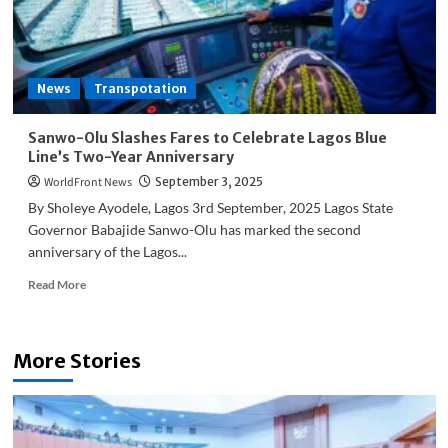
Over
Jet
Fuel
Hike
News
Transpotation
Sanwo-Olu Slashes Fares to Celebrate Lagos Blue
Line’s Two-Year Anniversary
WorldFront News
September 3, 2025
By Sholeye Ayodele, Lagos 3rd September, 2025 Lagos State
Governor Babajide Sanwo-Olu has marked the second
anniversary of the Lagos...
Read
Read More
more
about
Sanwo-
More Stories
Olu
Slashes
Fares
to
Celebrate