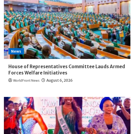
Lagos
Blue
Line’s
Two-
Year
Anniversary
News
House of Representatives Committee Lauds Armed
Forces Welfare Initiatives
WorldFront News
August 6, 2026