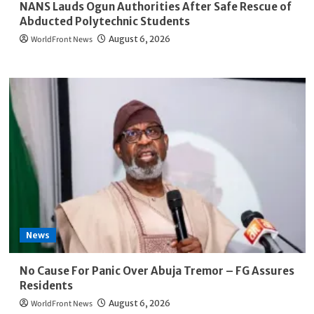
NANS Lauds Ogun Authorities After Safe Rescue of
Abducted Polytechnic Students
WorldFront News
August 6, 2026
News
No Cause For Panic Over Abuja Tremor – FG Assures
Residents
WorldFront News
August 6, 2026