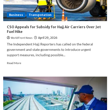
No
Casualties
Reported
Business
Transpotation
CSO Appeals for Subsidy for Hajj Air Carriers Over Jet
Fuel Hike
WorldFront News
April 29, 2026
The Independent Hajj Reporters has called on the federal
government and state governments to introduce urgent
support measures, including possible...
Read
Read More
more
about
CSO
Appeals
for
Subsidy
for
Hajj
Air
Carriers