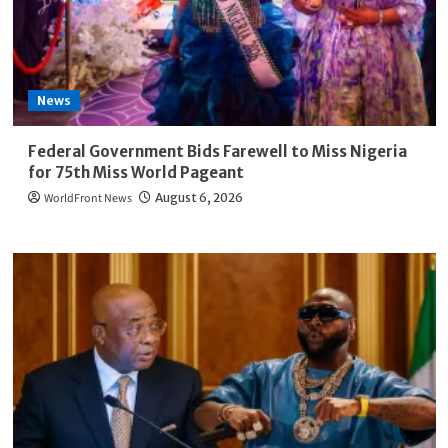
News
Federal Government Bids Farewell to Miss Nigeria
for 75th Miss World Pageant
WorldFront News
August 6, 2026