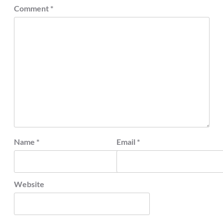
Comment
*
Name
*
Email
*
Website