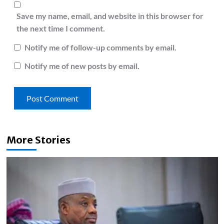
Save my name, email, and website in this browser for
the next time I comment.
Notify me of follow-up comments by email.
Notify me of new posts by email.
More Stories