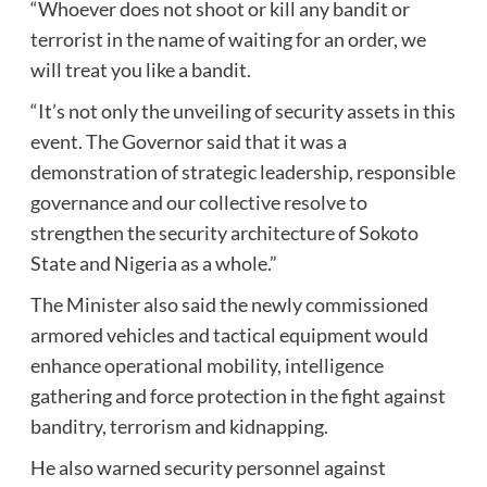
“Whoever does not shoot or kill any bandit or
terrorist in the name of waiting for an order, we
will treat you like a bandit.
“It’s not only the unveiling of security assets in this
event. The Governor said that it was a
demonstration of strategic leadership, responsible
governance and our collective resolve to
strengthen the security architecture of Sokoto
State and Nigeria as a whole.”
The Minister also said the newly commissioned
armored vehicles and tactical equipment would
enhance operational mobility, intelligence
gathering and force protection in the fight against
banditry, terrorism and kidnapping.
He also warned security personnel against