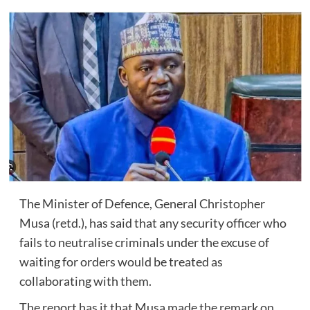
The Minister of Defence, General Christopher
Musa (retd.), has said that any security officer who
fails to neutralise criminals under the excuse of
waiting for orders would be treated as
collaborating with them.
The report has it that Musa made the remark on