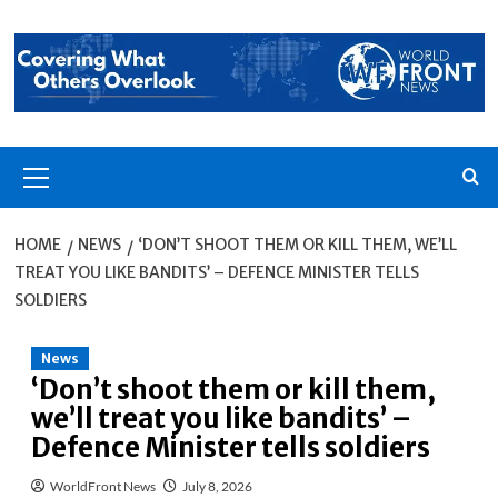
Skip
to
content
Primary
Menu
HOME
NEWS
‘DON’T SHOOT THEM OR KILL THEM, WE’LL
TREAT YOU LIKE BANDITS’ – DEFENCE MINISTER TELLS
SOLDIERS
News
‘Don’t shoot them or kill them,
we’ll treat you like bandits’ –
Defence Minister tells soldiers
WorldFront News
July 8, 2026