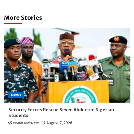
More Stories
News
Security Forces Rescue Seven Abducted Nigerian
Students
WorldFront News
August 7, 2026