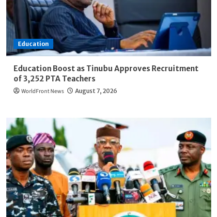
Education
Education Boost as Tinubu Approves Recruitment
of 3,252 PTA Teachers
WorldFront News
August 7, 2026