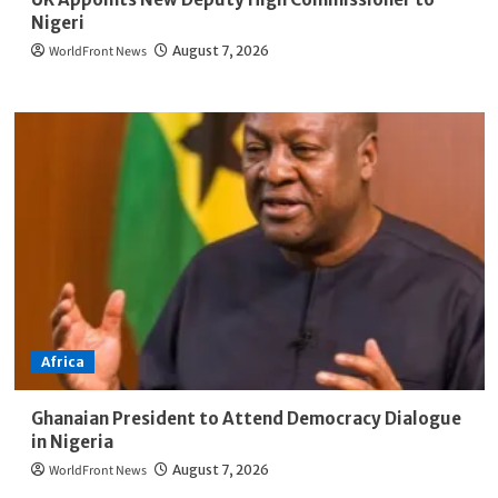
Nigeri
WorldFront News
August 7, 2026
Africa
Ghanaian President to Attend Democracy Dialogue
in Nigeria
WorldFront News
August 7, 2026