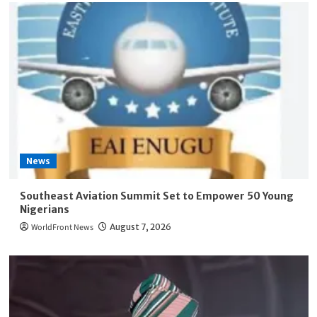
News
Southeast Aviation Summit Set to Empower 50 Young
Nigerians
WorldFront News
August 7, 2026