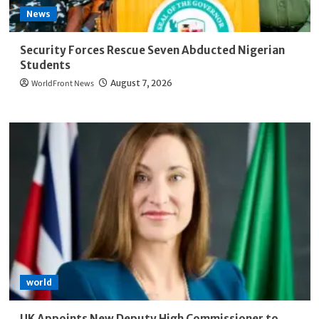
News
Security Forces Rescue Seven Abducted Nigerian
Students
WorldFront News
August 7, 2026
world
UK Appoints New Deputy High Commissioner to