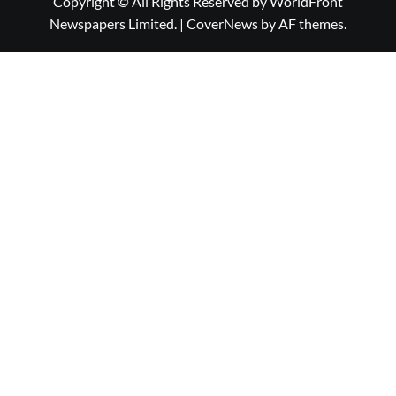
Copyright © All Rights Reserved by WorldFront
Newspapers Limited.
|
CoverNews
by AF themes.