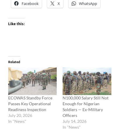
Facebook
X
WhatsApp
Like this:
Related
ECOWAS Standby Force
N100,000 Salary Still Not
Passes Key Operational
Enough for Nigerian
Readiness Inspection
Soldiers — Ex-Military
July 20, 2026
Officers
In "News"
July 14, 2026
In "News"