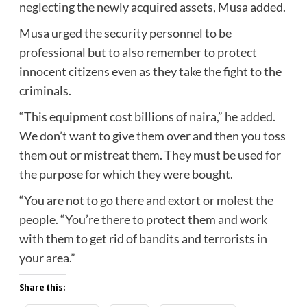
neglecting the newly acquired assets, Musa added.
Musa urged the security personnel to be
professional but to also remember to protect
innocent citizens even as they take the fight to the
criminals.
“This equipment cost billions of naira,” he added.
We don’t want to give them over and then you toss
them out or mistreat them. They must be used for
the purpose for which they were bought.
“You are not to go there and extort or molest the
people. “You’re there to protect them and work
with them to get rid of bandits and terrorists in
your area.”
Share this: