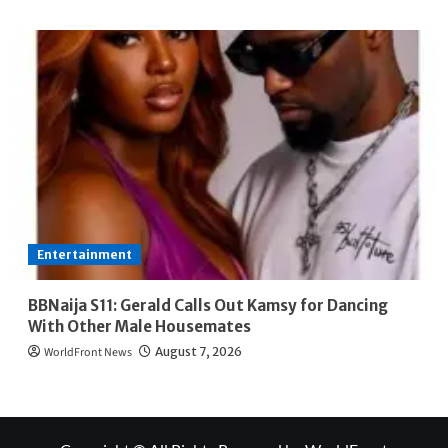
Entertainment
BBNaija S11: Gerald Calls Out Kamsy for Dancing
With Other Male Housemates
WorldFront News
August 7, 2026