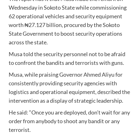
Wednesday in Sokoto State while commissioning
62 operational vehicles and security equipment
worth ₦27.127 billion, procured by the Sokoto
State Government to boost security operations
across the state.
Musa told the security personnel not to be afraid
to confront the bandits and terrorists with guns.
Musa, while praising Governor Ahmed Aliyu for
consistently providing security agencies with
logistics and operational equipment, described the
intervention as a display of strategic leadership.
He said: “Once you are deployed, don’t wait for any
order from anybody to shoot any bandit or any
terrorist.