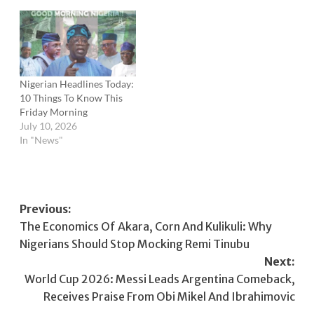
Nigerian Headlines Today:
10 Things To Know This
Friday Morning
July 10, 2026
In "News"
Post
Previous:
The Economics Of Akara, Corn And Kulikuli: Why
navigation
Nigerians Should Stop Mocking Remi Tinubu
Next:
World Cup 2026: Messi Leads Argentina Comeback,
Receives Praise From Obi Mikel And Ibrahimovic