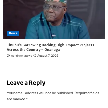
News
Tinubu’s Borrowing Backing High-Impact Projects
Across the Country – Onanuga
WorldFront News
August 7, 2026
Leave a Reply
Your email address will not be published.
Required fields
are marked
*