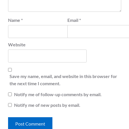
Name
*
Email
*
Website
Save my name, email, and website in this browser for
the next time I comment.
Notify me of follow-up comments by email.
Notify me of new posts by email.