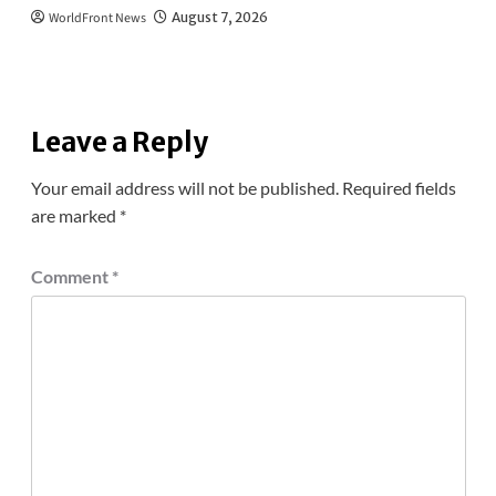
WorldFront News
August 7, 2026
Leave a Reply
Your email address will not be published.
Required fields
are marked
*
Comment
*