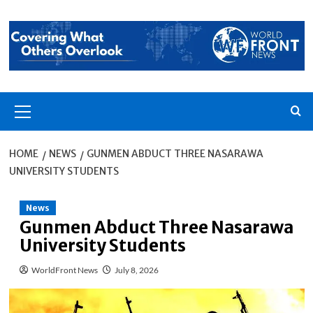
Skip
to
content
Primary
Menu
HOME
NEWS
GUNMEN ABDUCT THREE NASARAWA
UNIVERSITY STUDENTS
News
Gunmen Abduct Three Nasarawa
University Students
WorldFront News
July 8, 2026