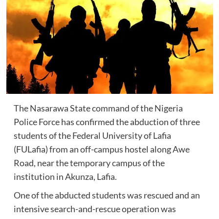
The Nasarawa State command of the Nigeria
Police Force has confirmed the abduction of three
students of the Federal University of Lafia
(FULafia) from an off-campus hostel along Awe
Road, near the temporary campus of the
institution in Akunza, Lafia.
One of the abducted students was rescued and an
intensive search-and-rescue operation was