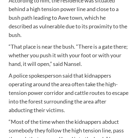
According to him, the residence was situated
behind a high tension power line and close to a
bush path leading to Awe town, which he
described as vulnerable due to its proximity to the
bush.
“That place is near the bush. “There is a gate there;
whether you push it with your foot or with your
hand, it will open,” said Nansel.
A police spokesperson said that kidnappers
operating around the area often take the high-
tension power corridor and cattle routes to escape
into the forest surrounding the area after
abducting their victims.
“Most of the time when the kidnappers abduct
somebody they follow the high tension line, pass