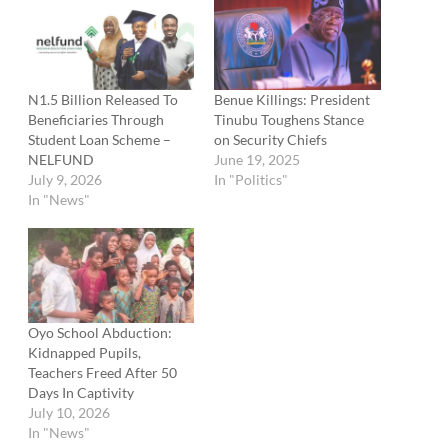
N1.5 Billion Released To
Benue Killings: President
Beneficiaries Through
Tinubu Toughens Stance
Student Loan Scheme –
on Security Chiefs
NELFUND
June 19, 2025
July 9, 2026
In "Politics"
In "News"
Oyo School Abduction:
Kidnapped Pupils,
Teachers Freed After 50
Days In Captivity
July 10, 2026
In "News"