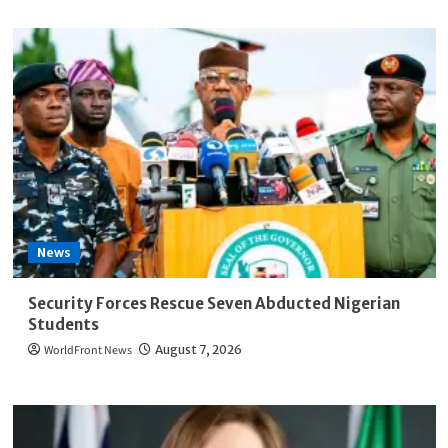
News
Security Forces Rescue Seven Abducted Nigerian
Students
WorldFront News
August 7, 2026