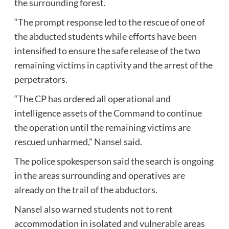
the surrounding forest.
“The prompt response led to the rescue of one of
the abducted students while efforts have been
intensified to ensure the safe release of the two
remaining victims in captivity and the arrest of the
perpetrators.
“The CP has ordered all operational and
intelligence assets of the Command to continue
the operation until the remaining victims are
rescued unharmed,” Nansel said.
The police spokesperson said the search is ongoing
in the areas surrounding and operatives are
already on the trail of the abductors.
Nansel also warned students not to rent
accommodation in isolated and vulnerable areas