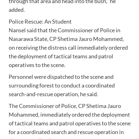
through that area and head into the bush,” he
added.
Police Rescue: An Student
Nansel said that the Commissioner of Police in
Nasarawa State, CP Shetima Jauro Mohammed,
on receiving the distress call immediately ordered
the deployment of tactical teams and patrol
operatives to the scene.
Personnel were dispatched to the scene and
surrounding forest to conduct a coordinated
search-and-rescue operation, he said.
The Commissioner of Police, CP Shetima Jauro
Mohammed, immediately ordered the deployment
of tactical teams and patrol operatives to the scene
for a coordinated search and rescue operation in