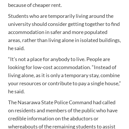
because of cheaper rent.
Students who are temporarily living around the
university should consider getting together to find
accommodation in safer and more populated
areas, rather than living alone in isolated buildings,
he said.
“It’s not a place for anybody to live. People are
looking for low-cost accommodation. “Instead of
living alone, as it is only a temporary stay, combine
your resources or contribute to pay a single house,”
he said.
The Nasarawa State Police Command had called
on residents and members of the public who have
credible information on the abductors or
whereabouts of the remaining students to assist