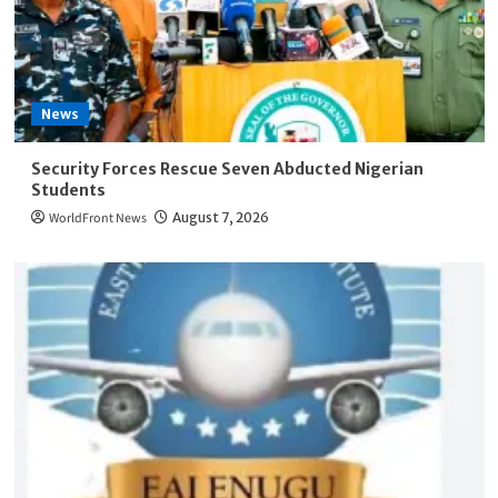
News
Security Forces Rescue Seven Abducted Nigerian
Students
WorldFront News
August 7, 2026