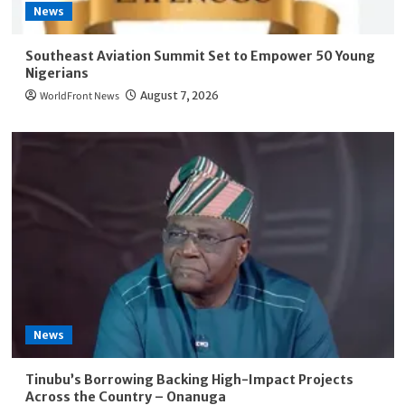
News
Southeast Aviation Summit Set to Empower 50 Young
Nigerians
WorldFront News
August 7, 2026
News
Tinubu’s Borrowing Backing High-Impact Projects
Across the Country – Onanuga