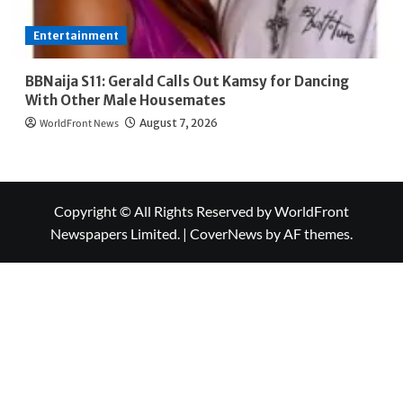
Entertainment
BBNaija S11: Gerald Calls Out Kamsy for Dancing
With Other Male Housemates
WorldFront News
August 7, 2026
Copyright © All Rights Reserved by WorldFront
Newspapers Limited.
|
CoverNews
by AF themes.