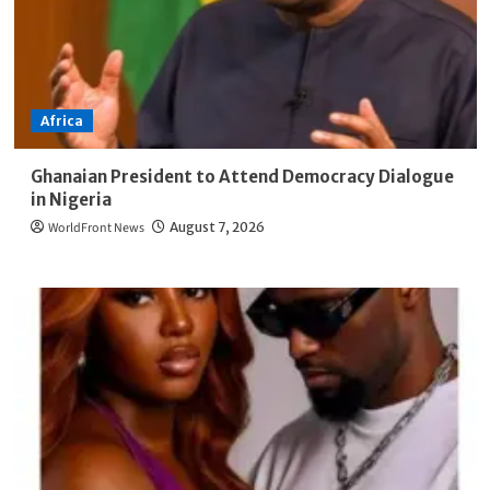
Africa
Ghanaian President to Attend Democracy Dialogue
in Nigeria
WorldFront News
August 7, 2026