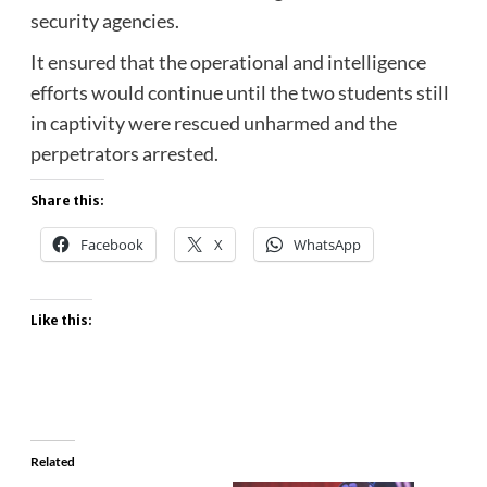
security agencies.
It ensured that the operational and intelligence
efforts would continue until the two students still
in captivity were rescued unharmed and the
perpetrators arrested.
Share this:
Facebook
X
WhatsApp
Like this:
Related