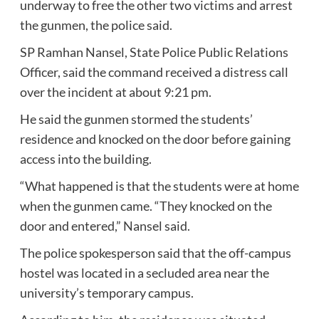
underway to free the other two victims and arrest
the gunmen, the police said.
SP Ramhan Nansel, State Police Public Relations
Officer, said the command received a distress call
over the incident at about 9:21 pm.
He said the gunmen stormed the students’
residence and knocked on the door before gaining
access into the building.
“What happened is that the students were at home
when the gunmen came. “They knocked on the
door and entered,” Nansel said.
The police spokesperson said that the off-campus
hostel was located in a secluded area near the
university’s temporary campus.