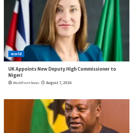
world
UK Appoints New Deputy High Commissioner to
Nigeri
WorldFront News
August 7, 2026