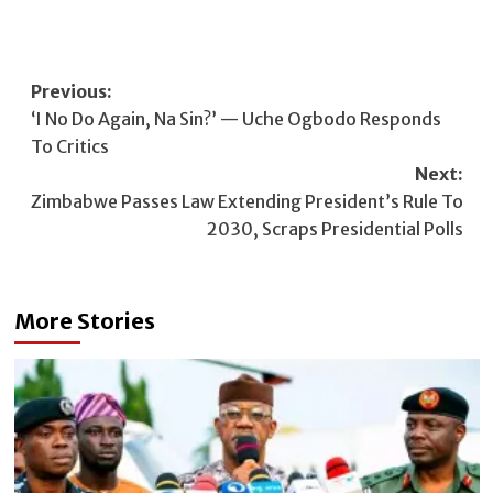
Post
Previous:
‘I No Do Again, Na Sin?’ — Uche Ogbodo Responds
navigation
To Critics
Next:
Zimbabwe Passes Law Extending President’s Rule To
2030, Scraps Presidential Polls
More Stories