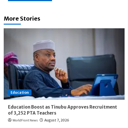
More Stories
Education
Education Boost as Tinubu Approves Recruitment
of 3,252 PTA Teachers
WorldFront News
August 7, 2026