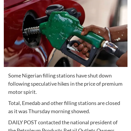
Some Nigerian filling stations have shut down
following speculative hikes in the price of premium
motor spirit.
Total, Emedab and other filling stations are closed
as it was Thursday morning showed.
DAILY POST contacted the national president of
the Petroleum Products Retail Outlets Owners