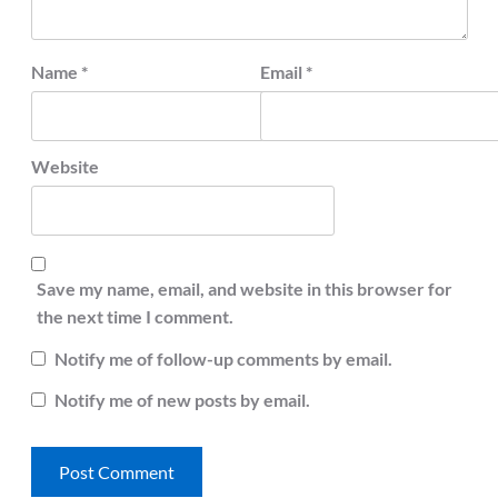
Name
*
Email
*
Website
Save my name, email, and website in this browser for
the next time I comment.
Notify me of follow-up comments by email.
Notify me of new posts by email.