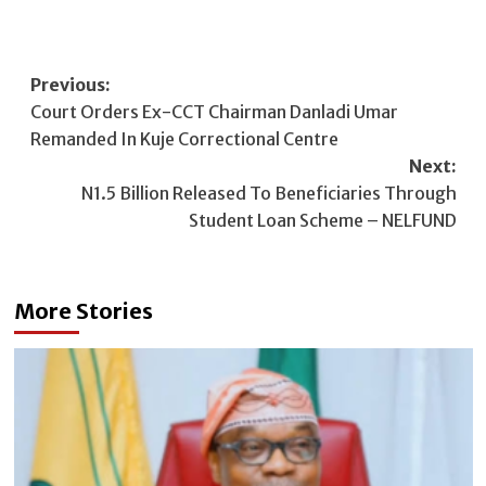
Post
Previous:
Court Orders Ex-CCT Chairman Danladi Umar
navigation
Remanded In Kuje Correctional Centre
Next:
N1.5 Billion Released To Beneficiaries Through
Student Loan Scheme – NELFUND
More Stories