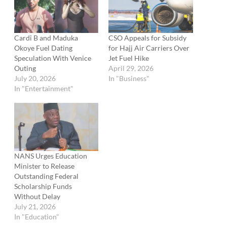
Cardi B and Maduka
CSO Appeals for Subsidy
Okoye Fuel Dating
for Hajj Air Carriers Over
Speculation With Venice
Jet Fuel Hike
Outing
April 29, 2026
July 20, 2026
In "Business"
In "Entertainment"
NANS Urges Education
Minister to Release
Outstanding Federal
Scholarship Funds
Without Delay
July 21, 2026
In "Education"