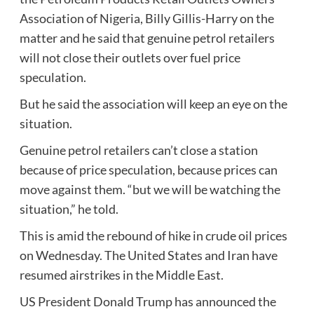
Association of Nigeria, Billy Gillis-Harry on the
matter and he said that genuine petrol retailers
will not close their outlets over fuel price
speculation.
But he said the association will keep an eye on the
situation.
Genuine petrol retailers can’t close a station
because of price speculation, because prices can
move against them. “but we will be watching the
situation,” he told.
This is amid the rebound of hike in crude oil prices
on Wednesday. The United States and Iran have
resumed airstrikes in the Middle East.
US President Donald Trump has announced the