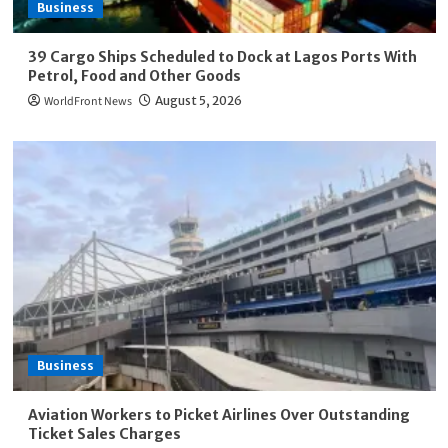
Business
39 Cargo Ships Scheduled to Dock at Lagos Ports With
Petrol, Food and Other Goods
WorldFront News
August 5, 2026
Business
Aviation Workers to Picket Airlines Over Outstanding
Ticket Sales Charges