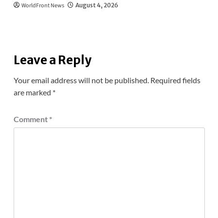
WorldFront News
August 4, 2026
Leave a Reply
Your email address will not be published.
Required fields
are marked
*
Comment
*