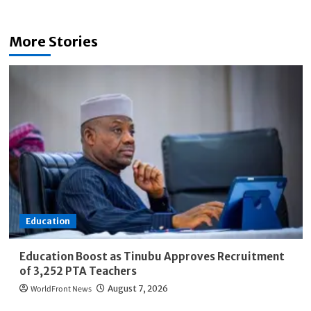
More Stories
Education
Education Boost as Tinubu Approves Recruitment
of 3,252 PTA Teachers
WorldFront News
August 7, 2026