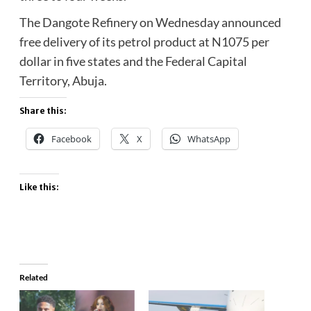
The Dangote Refinery on Wednesday announced
free delivery of its petrol product at N1075 per
dollar in five states and the Federal Capital
Territory, Abuja.
Share this:
Facebook
X
WhatsApp
Like this:
Related