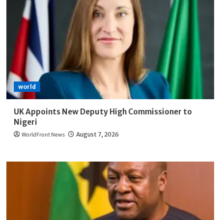
world
UK Appoints New Deputy High Commissioner to
Nigeri
WorldFront News
August 7, 2026