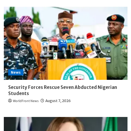
News
Security Forces Rescue Seven Abducted Nigerian
Students
WorldFront News
August 7, 2026