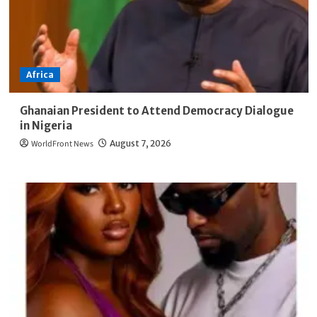
Africa
Ghanaian President to Attend Democracy Dialogue
in Nigeria
WorldFront News
August 7, 2026