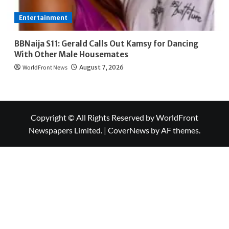
Entertainment
BBNaija S11: Gerald Calls Out Kamsy for Dancing
With Other Male Housemates
WorldFront News
August 7, 2026
Copyright © All Rights Reserved by WorldFront
Newspapers Limited.
|
CoverNews
by AF themes.