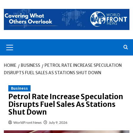
Skip
to
content
Primary
Menu
HOME
BUSINESS
PETROL RATE INCREASE SPECULATION
DISRUPTS FUEL SALES AS STATIONS SHUT DOWN
Business
Petrol Rate Increase Speculation
Disrupts Fuel Sales As Stations
Shut Down
WorldFront News
July 9, 2026