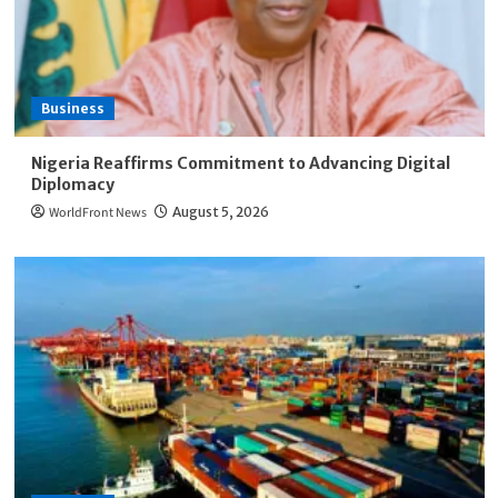
Business
Nigeria Reaffirms Commitment to Advancing Digital
Diplomacy
WorldFront News
August 5, 2026