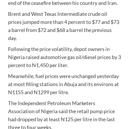
end of the ceasefire between his country and Iran.
Brent and West Texas Intermediate crude oil
prices jumped more than 4 percent to $77 and $73
a barrel from $72 and $68 a barrel the previous
day.
Following the price volatility, depot owners in
Nigeria raised automotive gas oil/diesel prices by 3
percent to N1,450 per liter.
Meanwhile, fuel prices were unchanged yesterday
at most filling stations in Abuja and its environs at
N1155 and N1299 per litre.
The Independent Petroleum Marketers
Association of Nigeria said the retail pump price
had dropped by at least N125 per litre in the last
three to four weeks.