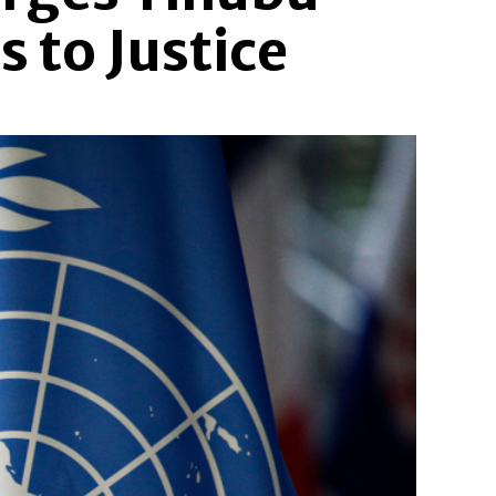
 to Justice