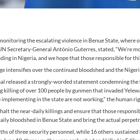
monitoring the escalating violence in Benue State, where ov
N Secretary-General António Guterres, stated, “We’re mon
luding in Nigeria, and we hope that those responsible for th
ge intensifies over the continued bloodshed and the Nigeri
l released a strongly-worded statement condemning the kil
ing killing of over 100 people by gunmen that invaded Yele
implementing in the state are not working,” the human rig
alt the near-daily killings and ensure that those responsib
ily bloodshed in Benue State and bring the actual perpetra
hs of three security personnel, while 16 others sustained in