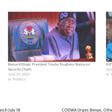
Benue Killings: President Tinubu Toughens Stance on
IGP
Security Chiefs
Jun
June 19, 2025
In "
In "Politics"
ch July 18
CODWA Urges Benue, Other