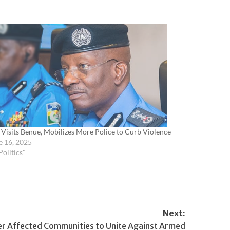
 Visits Benue, Mobilizes More Police to Curb Violence
e 16, 2025
Politics"
Next:
 Affected Communities to Unite Against Armed