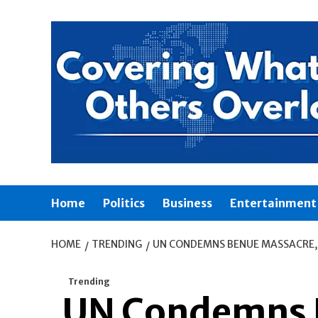
Skip
to
content
Home
Politics
Business
Entertainment
HOME
TRENDING
UN CONDEMNS BENUE MASSACRE, 
Trending
UN Condemns B