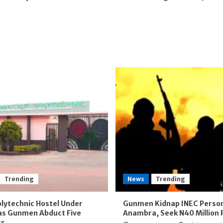
Trending
News
Trending
lytechnic Hostel Under
Gunmen Kidnap INEC Person
as Gunmen Abduct Five
Anambra, Seek N40 Million
ts