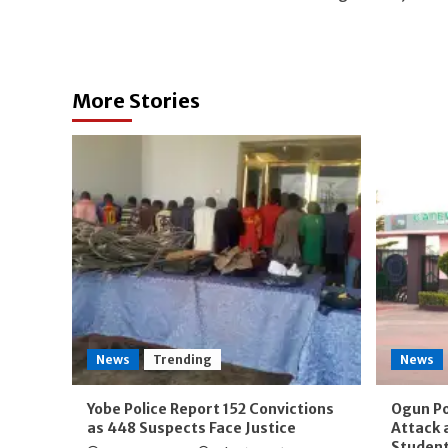
navigation
More Stories
News
Trending
News
Yobe Police Report 152 Convictions
Ogun Po
as 448 Suspects Face Justice
Attack 
Studen