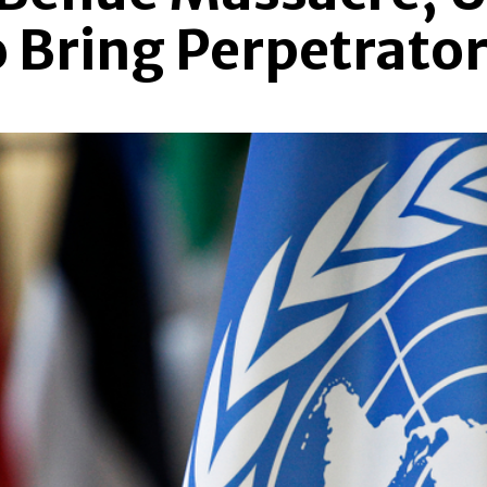
Bring Perpetrators