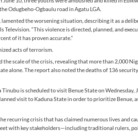
r, on June 10, three youths were ambushed and killed in Ed
 the Odugbeho-Ogbaulu road in Agatu LGA.
, lamented the worsening situation, describing it as a deli
ls Television. “This violence is directed, planned, and ex
rcent of it has proven accurate.”
nized acts of terrorism.
the scale of the crisis, revealing that more than 2,000 Nige
te alone. The report also noted the deaths of 136 security
a Tinubu is scheduled to visit Benue State on Wednesday, J
anned visit to Kaduna State in order to prioritize Benue, as
 the recurring crisis that has claimed numerous lives and ca
meet with key stakeholders—including traditional rulers, pol
.