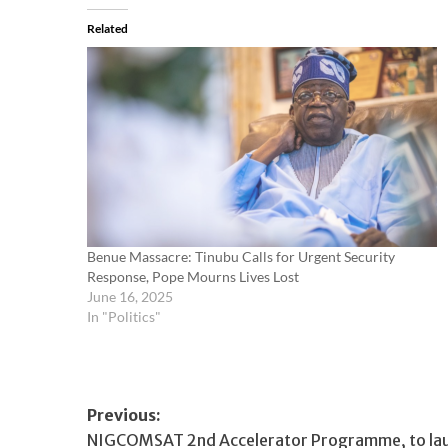
Related
Benue Massacre: Tinubu Calls for Urgent Security
Response, Pope Mourns Lives Lost
June 16, 2025
In "Politics"
Post
Previous:
NIGCOMSAT 2nd Accelerator Programme, to laun