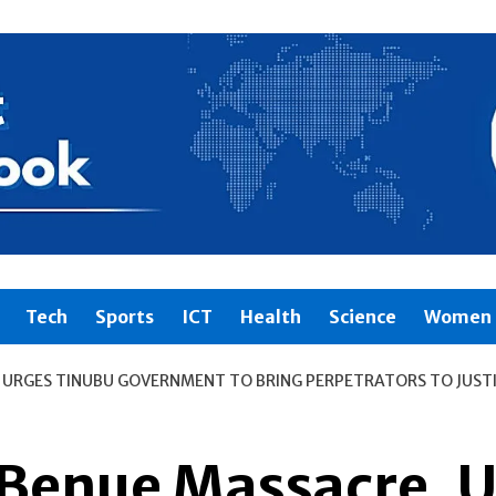
Tech
Sports
ICT
Health
Science
Women 
URGES TINUBU GOVERNMENT TO BRING PERPETRATORS TO JUST
enue Massacre, U