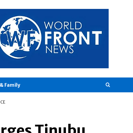
& Family
ICE
rges Tinubu