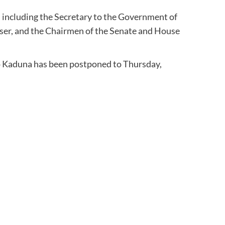
, including the Secretary to the Government of
viser, and the Chairmen of the Senate and House
to Kaduna has been postponed to Thursday,