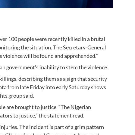
er 100 people were recently killed in a brutal
itoring the situation. The Secretary-General
is violence will be found and apprehended.”
an government’s inability to stem the violence.
lings, describing them as a sign that security
wata from late Friday into early Saturday shows
hts group said.
le are brought to justice. “The Nigerian
tors to justice,” the statement read.
juries. The incident is part of a grim pattern