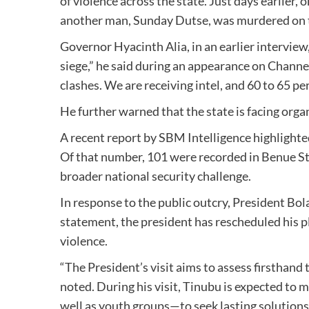
of violence across the state. Just days earlie
another man, Sunday Dutse, was murdered on
Governor Hyacinth Alia, in an earlier interview
siege,” he said during an appearance on Channe
clashes. We are receiving intel, and 60 to 65 pe
He further warned that the state is facing orga
A recent report by SBM Intelligence highlighted 
Of that number, 101 were recorded in Benue Sta
broader national security challenge.
In response to the public outcry, President Bol
statement, the president has rescheduled his pl
violence.
“The President’s visit aims to assess firsthand
noted. During his visit, Tinubu is expected to 
well as youth groups—to seek lasting solutions