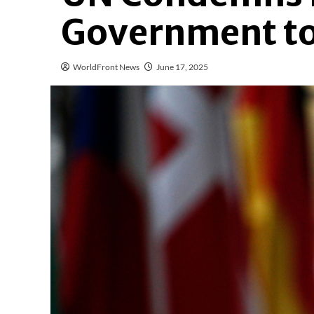
Government to 
WorldFront News
June 17, 2025