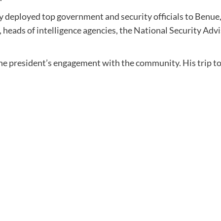
dy deployed top government and security officials to Benue
, heads of intelligence agencies, the National Security Ad
f the president’s engagement with the community. His trip 