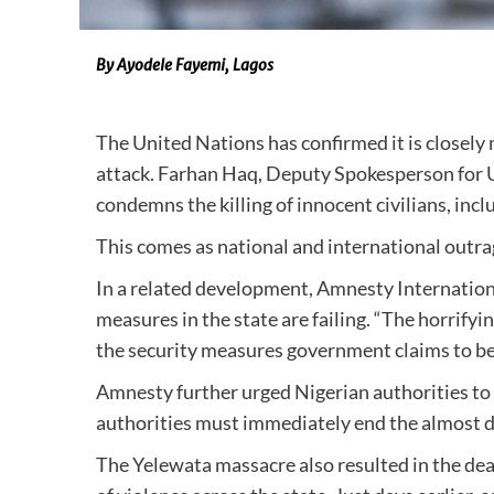
By Ayodele Fayemi, Lagos
The United Nations has confirmed it is closely 
attack. Farhan Haq, Deputy Spokesperson for U
condemns the killing of innocent civilians, inc
This comes as national and international outra
In a related development, Amnesty Internationa
measures in the state are failing. “The horrify
the security measures government claims to be 
Amnesty further urged Nigerian authorities to h
authorities must immediately end the almost da
The Yelewata massacre also resulted in the deat