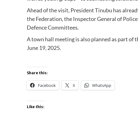
Ahead of the visit, President Tinubu has alrea
the Federation, the Inspector General of Police
Defence Committees.
A town hall meeting is also planned as part o
June 19, 2025.
Share this:
Facebook
X
WhatsApp
Like this: