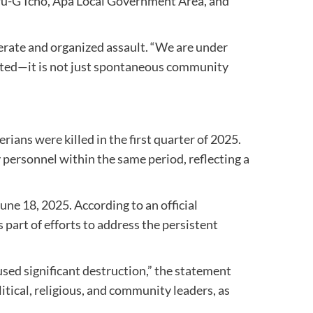
ikwu-G’Icho, Apa Local Government Area, and
berate and organized assault. “We are under
ecuted—it is not just spontaneous community
rians were killed in the first quarter of 2025.
 personnel within the same period, reflecting a
une 18, 2025. According to an official
 part of efforts to address the persistent
used significant destruction,” the statement
itical, religious, and community leaders, as