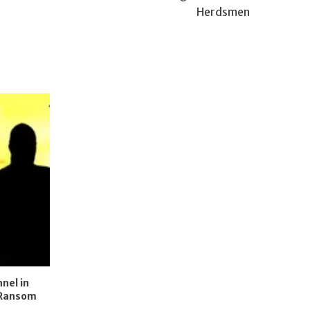
Herdsmen
nel in
 Ransom