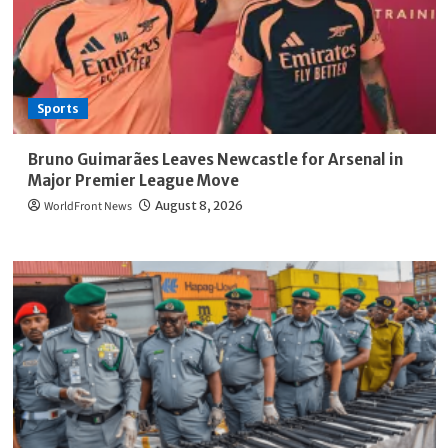
Sports
Bruno Guimarães Leaves Newcastle for Arsenal in
Major Premier League Move
WorldFront News
August 8, 2026