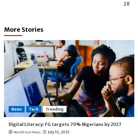
28
More Stories
News
Tech
Trending
Digital Literacy: FG targets 70% Nigerians by 2027
WorldFront News
July 10, 2025