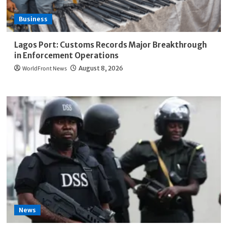
Business
Lagos Port: Customs Records Major Breakthrough
in Enforcement Operations
WorldFront News
August 8, 2026
News