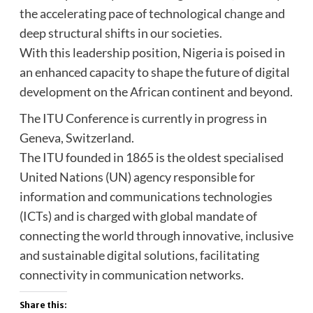
the accelerating pace of technological change and
deep structural shifts in our societies.
With this leadership position, Nigeria is poised in
an enhanced capacity to shape the future of digital
development on the African continent and beyond.
The ITU Conference is currently in progress in
Geneva, Switzerland.
The ITU founded in 1865 is the oldest specialised
United Nations (UN) agency responsible for
information and communications technologies
(ICTs) and is charged with global mandate of
connecting the world through innovative, inclusive
and sustainable digital solutions, facilitating
connectivity in communication networks.
Share this: