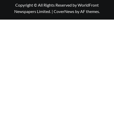
Copyright © All Rights Reserved by WorldFront
Newspapers Limited.
|
CoverNews
by AF themes.