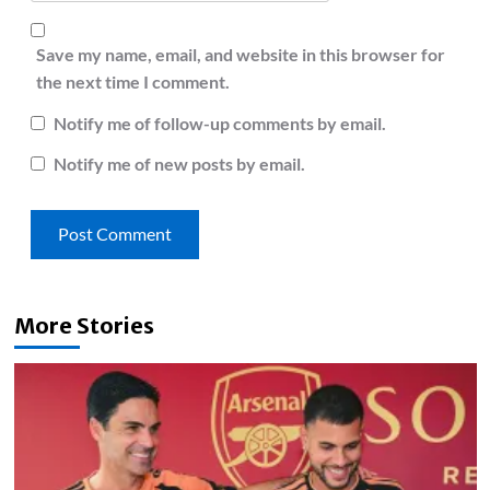
Save my name, email, and website in this browser for
the next time I comment.
Notify me of follow-up comments by email.
Notify me of new posts by email.
More Stories