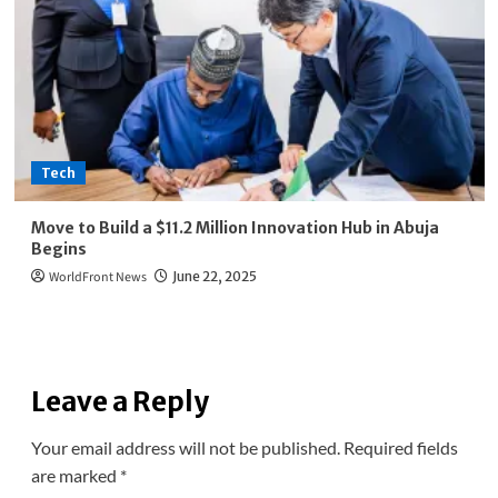
Tech
Move to Build a $11.2 Million Innovation Hub in Abuja
Begins
WorldFront News
June 22, 2025
Leave a Reply
Your email address will not be published.
Required fields
are marked
*