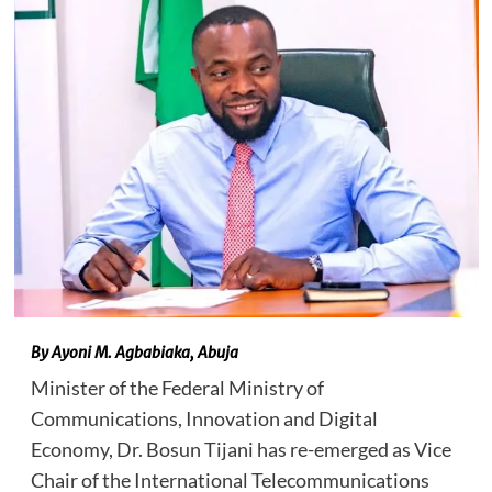
By Ayoni M. Agbabiaka, Abuja
Minister of the Federal Ministry of
Communications, Innovation and Digital
Economy, Dr. Bosun Tijani has re-emerged as Vice
Chair of the International Telecommunications