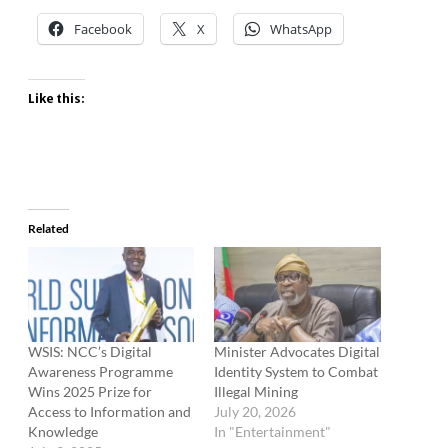
Facebook
X
WhatsApp
Like this:
Related
WSIS: NCC’s Digital
Minister Advocates Digital
Awareness Programme
Identity System to Combat
Wins 2025 Prize for
Illegal Mining
Access to Information and
July 20, 2026
Knowledge
In "Entertainment"