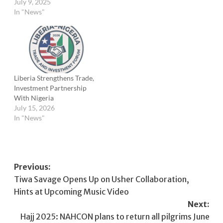
July 9, 2025
In "News"
Liberia Strengthens Trade,
Investment Partnership
With Nigeria
July 15, 2026
In "News"
Post
Previous:
Tiwa Savage Opens Up on Usher Collaboration,
navigation
Hints at Upcoming Music Video
Next:
Hajj 2025: NAHCON plans to return all pilgrims June