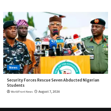
News
Security Forces Rescue Seven Abducted Nigerian
Students
WorldFront News
August 7, 2026