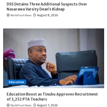
DSS Detains Three Additional Suspects Over
Nasarawa Varsity Dean’s Kidnap
WorldFront News
August 8, 2026
Education
Education Boost as Tinubu Approves Recruitment
of 3,252 PTA Teachers
WorldFront News
August 7, 2026