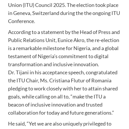
Union (ITU) Council 2025. The election took place
in Geneva, Switzerland during the the ongoing ITU
Conference.
According to a statement by the Head of Press and
Public Relations Unit, Eunice Akro, the re-election
is a remarkable milestone for Nigeria, and a global
testament of Nigeria’s commitment to digital
transformation and inclusive innovation.
Dr. Tijani in his acceptance speech, congratulated
the ITU Chair, Ms. Cristiana Flutur of Romania
pledging to work closely with her to attain shared
goals, while calling on all to, “make the ITU a
beacon of inclusive innovation and trusted
collaboration for today and future generations.”
He said, “Yet we are also uniquely privileged to