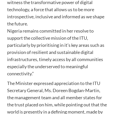
witness the transformative power of digital
technology, a force that allows us to be more
introspective, inclusive and informed as we shape
the future.
Nigeria remains committed in her resolve to
support the collective mission of the ITU,
particularly by prioritising in it’s key areas such as
provision of resilient and sustainable digital
infrastructures, timely access by all communities
especially the underserved to meaningful
connectivity.”
The Minister expressed appreciation to the ITU
Secretary General, Ms. Doreen Bogdan-Martin,
the management team and all member states for
the trust placed on him, while pointing out that the
world is presently in a defining moment, made by