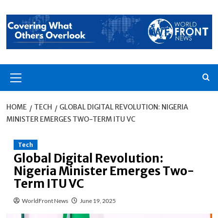
Skip
to
content
Primary
Menu
HOME
TECH
GLOBAL DIGITAL REVOLUTION: NIGERIA
MINISTER EMERGES TWO-TERM ITU VC
Tech
Global Digital Revolution:
Nigeria Minister Emerges Two-
Term ITU VC
WorldFront News
June 19, 2025