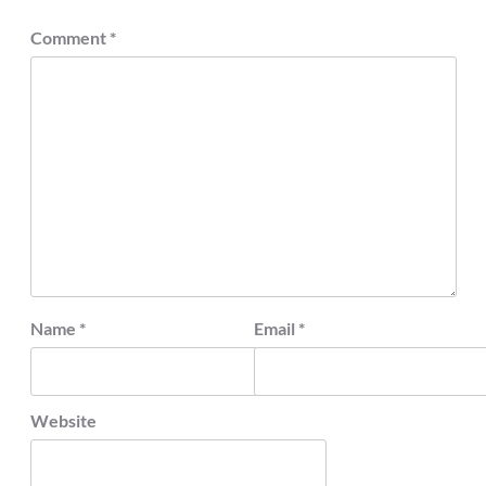
Comment
*
Name
*
Email
*
Website