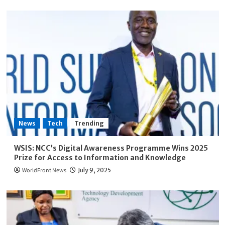
News
Tech
Trending
WSIS: NCC’s Digital Awareness Programme Wins 2025
Prize for Access to Information and Knowledge
WorldFront News
July 9, 2025