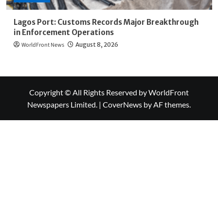
Lagos Port: Customs Records Major Breakthrough
in Enforcement Operations
WorldFront News
August 8, 2026
Copyright © All Rights Reserved by WorldFront
Newspapers Limited.
|
CoverNews
by AF themes.