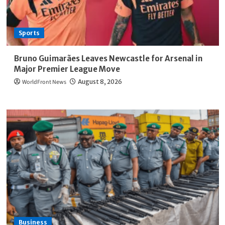
Sports
Bruno Guimarães Leaves Newcastle for Arsenal in
Major Premier League Move
WorldFront News
August 8, 2026
Business