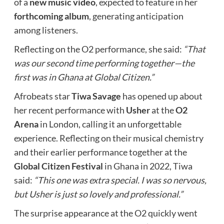
of a
new music video
, expected to feature in her
forthcoming album
, generating anticipation
among listeners.
Reflecting on the O2 performance, she said:
“That
was our second time performing together—the
first was in Ghana at Global Citizen.”
Afrobeats star
Tiwa Savage
has opened up about
her recent performance with
Usher
at the
O2
Arena
in London, calling it an unforgettable
experience. Reflecting on their musical chemistry
and their earlier performance together at the
Global Citizen Festival
in Ghana in 2022, Tiwa
said:
“This one was extra special. I was so nervous,
but Usher is just so lovely and professional.”
The surprise appearance at the O2 quickly went