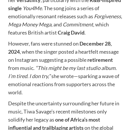
her
versatility
, particularly with the
R&B-inspired
single
You4Me
. The song joins a series of
emotionally resonant releases such as
Forgiveness
,
Mega Money Mega
, and
Commitment
, which
features British artist
Craig David
.
However, fans were stunned on
December 28,
2024
, when the singer posted a heartfelt message
on Instagram suggesting a possible
retirement
from music.
“This might be my last studio album.
I’m tired. I don try,”
she wrote—sparking a wave of
emotional reactions from supporters across the
world.
Despite the uncertainty surrounding her future in
music, Tiwa Savage’s recent milestones only
solidify her legacy as
one of Africa’s most
influential and trailblazing artists
on the global