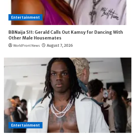
Entertainment
BBNaija S11: Gerald Calls Out Kamsy for Dancing With
Other Male Housemates
WorldFront News
August 7, 2026
Entertainment