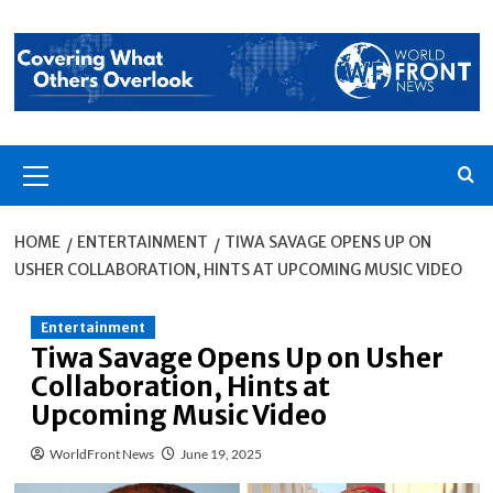
Skip
to
content
Primary
Menu
HOME
ENTERTAINMENT
TIWA SAVAGE OPENS UP ON
USHER COLLABORATION, HINTS AT UPCOMING MUSIC VIDEO
Entertainment
Tiwa Savage Opens Up on Usher
Collaboration, Hints at
Upcoming Music Video
WorldFront News
June 19, 2025