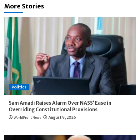
More Stories
Politics
Sam Amadi Raises Alarm Over NASS’ Ease in
Overriding Constitutional Provisions
WorldFront News
August 9, 2026