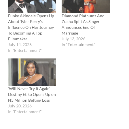
Funke Akindele Opens Up
Diamond Platnumz And
About Tyler Perry’s
Zuchu Split As Singer
Influence On Her Journey
Announces End Of
To Becoming A Top
Marriage
Filmmaker
July 13, 2026
July 14, 2026
In "Entertainment"
In "Entertainment"
‘Will Never Try It Again’ –
Destiny Etiko Opens Up on
N5 Million Betting Loss
July 20, 2026
In "Entertainment"