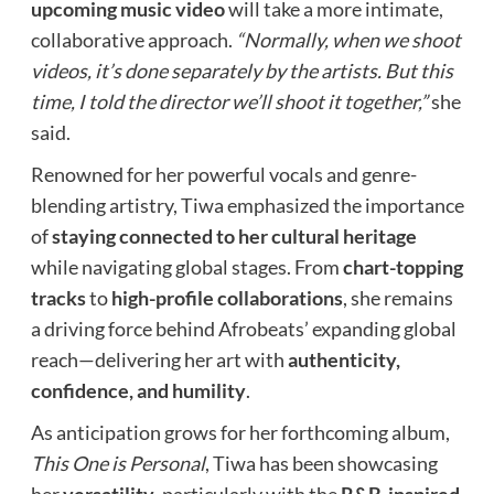
upcoming music video
will take a more intimate,
collaborative approach.
“Normally, when we shoot
videos, it’s done separately by the artists. But this
time, I told the director we’ll shoot it together,”
she
said.
Renowned for her powerful vocals and genre-
blending artistry, Tiwa emphasized the importance
of
staying connected to her cultural heritage
while navigating global stages. From
chart-topping
tracks
to
high-profile collaborations
, she remains
a driving force behind Afrobeats’ expanding global
reach—delivering her art with
authenticity,
confidence, and humility
.
As anticipation grows for her forthcoming album,
This One is Personal
, Tiwa has been showcasing