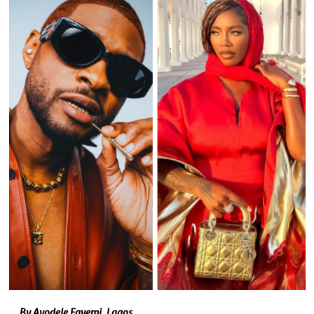
By Ayodele Fayemi, Lagos