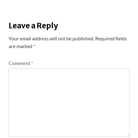
Leave a Reply
Your email address will not be published.
Required fields
are marked
*
Comment
*