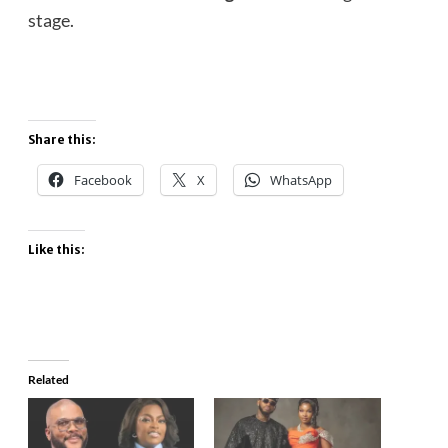
stage.
Share this:
Facebook
X
WhatsApp
Like this:
Related