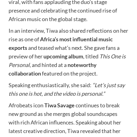
viral, with fans applauding the duo’s stage
presence and celebrating the continued rise of
African music on the global stage.
In an interview, Tiwa also shared reflections on her
rise as one of
Africa’s most influential music
exports
and teased what’s next. She gave fans a
preview of her
upcoming album
, titled
This One is
Personal
, and hinted at a
noteworthy
collaboration
featured on the project.
Speaking enthusiastically, she said:
“Let’s just say
this one is hot, and the video is personal.”
Afrobeats icon
Tiwa Savage
continues to break
new ground as she merges global soundscapes
with rich African influences. Speaking about her
latest creative direction, Tiwa revealed that her