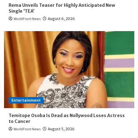
Rema Unveils Teaser for Highly Anticipated New
Single ‘TEA’
WorldFront News
August 6, 2026
Entertainment
Temitope Osoba Is Dead as Nollywood Loses Actress
to Cancer
WorldFront News
August 5, 2026