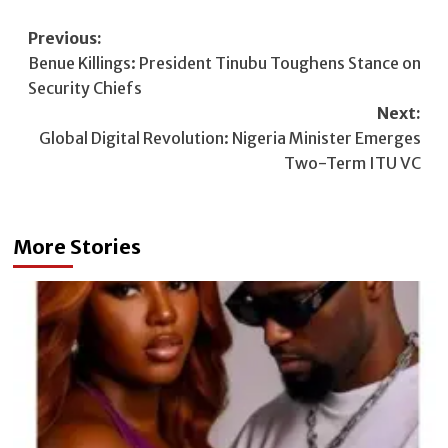
Post
Previous:
Benue Killings: President Tinubu Toughens Stance on
navigation
Security Chiefs
Next:
Global Digital Revolution: Nigeria Minister Emerges
Two-Term ITU VC
More Stories