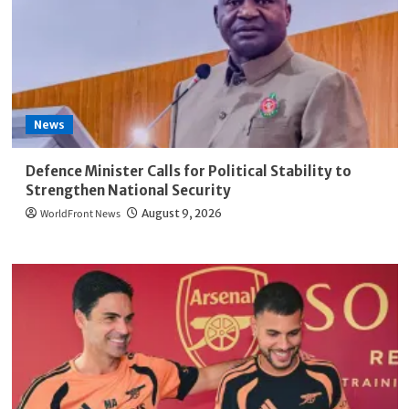
News
Defence Minister Calls for Political Stability to
Strengthen National Security
WorldFront News
August 9, 2026