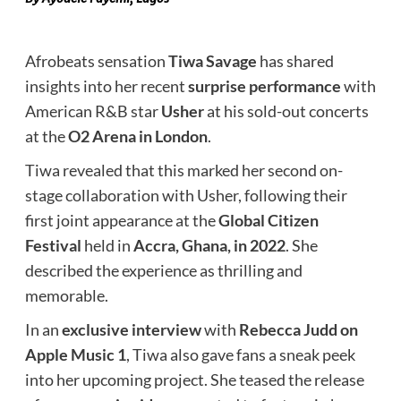
Afrobeats sensation
Tiwa Savage
has shared
insights into her recent
surprise performance
with
American R&B star
Usher
at his sold-out concerts
at the
O2 Arena in London
.
Tiwa revealed that this marked her second on-
stage collaboration with Usher, following their
first joint appearance at the
Global Citizen
Festival
held in
Accra, Ghana, in 2022
. She
described the experience as thrilling and
memorable.
In an
exclusive interview
with
Rebecca Judd on
Apple Music 1
, Tiwa also gave fans a sneak peek
into her upcoming project. She teased the release