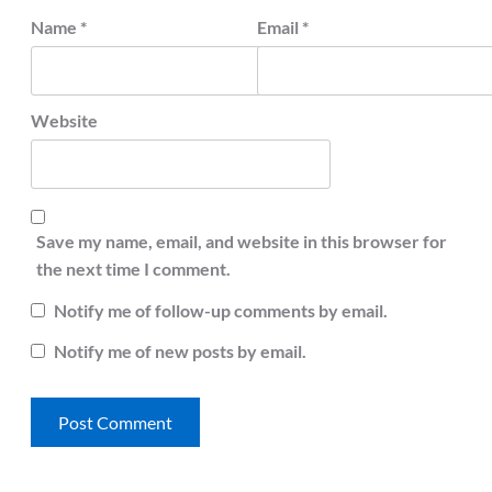
Name
*
Email
*
Website
Save my name, email, and website in this browser for
the next time I comment.
Notify me of follow-up comments by email.
Notify me of new posts by email.