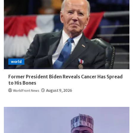
world
Former President Biden Reveals Cancer Has Spread
to His Bones
WorldFront News
August 9, 2026