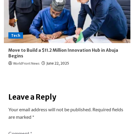
Tech
Move to Build a $11.2 Million Innovation Hub in Abuja
Begins
WorldFront News
June 22, 2025
Leave a Reply
Your email address will not be published.
Required fields
are marked
*
Comment
*