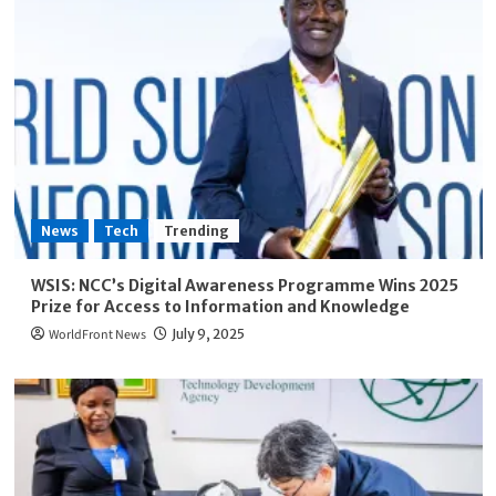
News
Tech
Trending
WSIS: NCC’s Digital Awareness Programme Wins 2025
Prize for Access to Information and Knowledge
WorldFront News
July 9, 2025