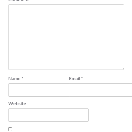
Name
*
Email
*
Website