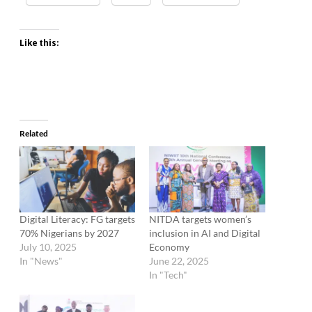
Like this:
Related
Digital Literacy: FG targets
NITDA targets women’s
70% Nigerians by 2027
inclusion in AI and Digital
July 10, 2025
Economy
In "News"
June 22, 2025
In "Tech"