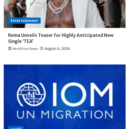
Entertainment
Rema Unveils Teaser for Highly Anticipated New
Single ‘TEA’
WorldFront News
August 6, 2026