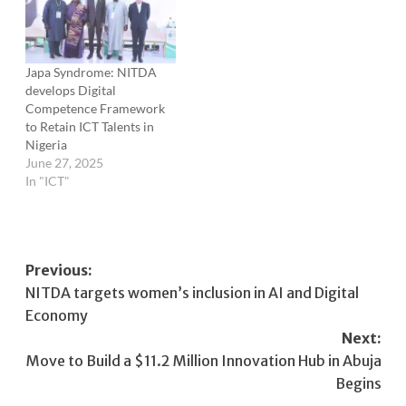
Japa Syndrome: NITDA
develops Digital
Competence Framework
to Retain ICT Talents in
Nigeria
June 27, 2025
In "ICT"
Post
Previous:
NITDA targets women’s inclusion in AI and Digital
navigation
Economy
Next:
Move to Build a $11.2 Million Innovation Hub in Abuja
Begins