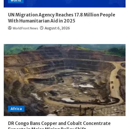
world
UN Migration Agency Reaches 17.8 Million People
With Humanitarian Aid in 2025
WorldFront News
August 6, 2026
Africa
DR Congo Bans Copper and Cobalt Concentrate