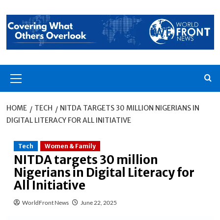
Skip
to
content
Primary
Menu
HOME
TECH
NITDA TARGETS 30 MILLION NIGERIANS IN
DIGITAL LITERACY FOR ALL INITIATIVE
Tech
Women & Family
NITDA targets 30 million
Nigerians in Digital Literacy for
All Initiative
WorldFront News
June 22, 2025