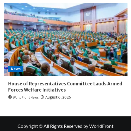
News
House of Representatives Committee Lauds Armed
Forces Welfare Initiatives
WorldFront News
August 6, 2026
Copyright © All Rights Reserved by WorldFront