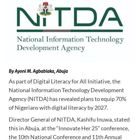
By Ayoni M. Agbabiaka, Abuja
As part of Digital Literacy for All Initiative, the
National Information Technology Development
Agency (NITDA) has revealed plans to equip 70%
of Nigerians with digital literacy by 2027.
Director General of NITDA, Kashifu Inuwa, stated
this in Abuja, at the “Innovate Her 25” conference,
the 10th National Conference and 11th Annual