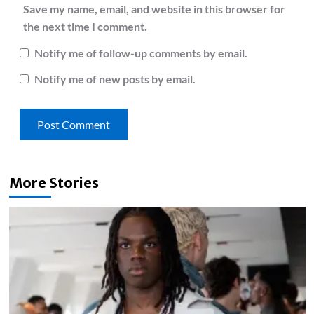
Save my name, email, and website in this browser for
the next time I comment.
Notify me of follow-up comments by email.
Notify me of new posts by email.
More Stories