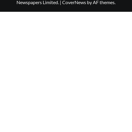
Newspapers Limited.
|
CoverNews
by AF themes.