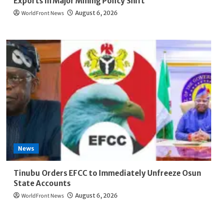
Exports in Major Mining Policy Shift
WorldFront News
August 6, 2026
News
Tinubu Orders EFCC to Immediately Unfreeze Osun
State Accounts
WorldFront News
August 6, 2026