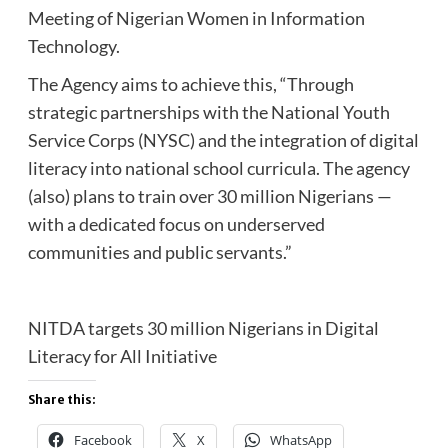
Meeting of Nigerian Women in Information
Technology.
The Agency aims to achieve this, “Through
strategic partnerships with the National Youth
Service Corps (NYSC) and the integration of digital
literacy into national school curricula. The agency
(also) plans to train over 30 million Nigerians —
with a dedicated focus on underserved
communities and public servants.”
NITDA targets 30 million Nigerians in Digital
Literacy for All Initiative
Share this:
Facebook
X
WhatsApp