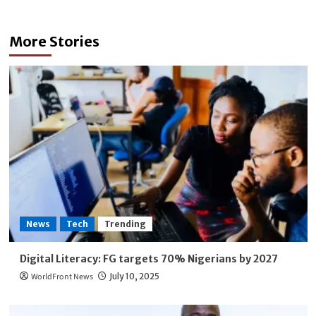
More Stories
News
Tech
Trending
Digital Literacy: FG targets 70% Nigerians by 2027
WorldFront News
July 10, 2025