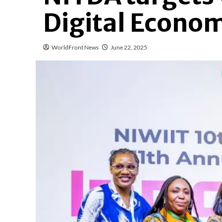
Digital Econo
WorldFront News
June 22, 2025