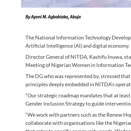
By Ayoni M. Agbabiaka, Abuja
The National Information Technology Develo
Artificial Intelligence (AI) and digital economy.
Director General of NITDA, Kashifu Inuwa, sta
Meeting of Nigerian Women in Information Te
The DG who was represented by, stressed that t
principles deeply embedded in NITDA’s operat
“Our strategic roadmap mandates that at leas
Gender Inclusion Strategy to guide intervention
“We work with partners such as the Renew Hope
collaborate with organisations like the Nige
that cater to specific community needs. We foc