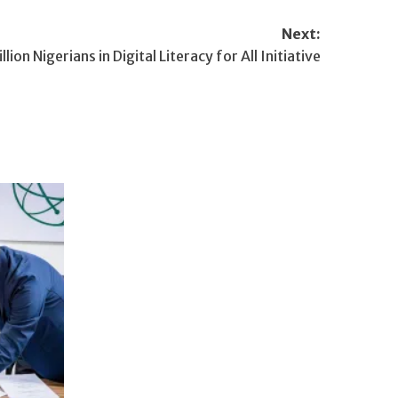
Next:
ion Nigerians in Digital Literacy for All Initiative