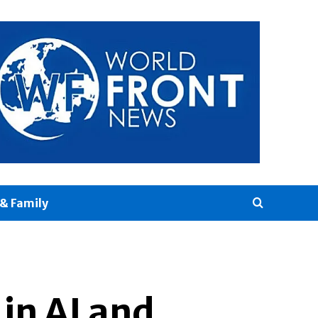
& Family
in AI and