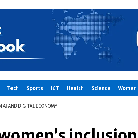
Tech
Sports
ICT
Health
Science
Women 
N AI AND DIGITAL ECONOMY
women’s inclusion 