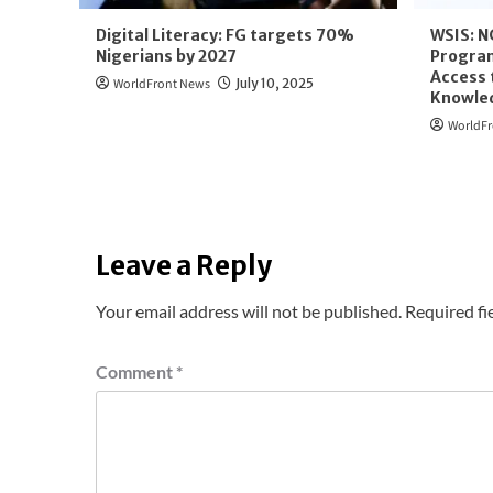
Digital Literacy: FG targets 70%
WSIS: N
Nigerians by 2027
Program
Access 
WorldFront News
July 10, 2025
Knowle
WorldFr
Leave a Reply
Your email address will not be published.
Required fi
Comment
*