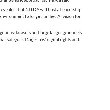
revealed that NITDA will host a Leadership
nvironment to forge a unified AI vision for
igenous datasets and large language models
that safeguard Nigerians’ digital rights and