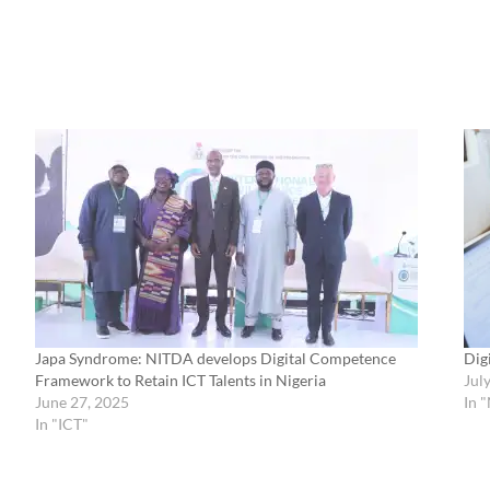
Japa Syndrome: NITDA develops Digital Competence
Dig
Framework to Retain ICT Talents in Nigeria
Jul
June 27, 2025
In 
In "ICT"