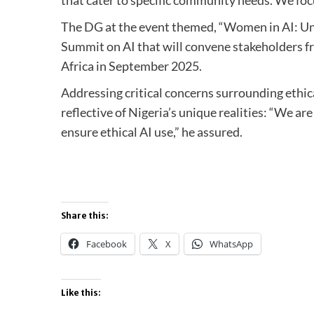
The DG at the event themed, “Women in AI: Unl
Summit on AI that will convene stakeholders fro
Africa in September 2025.
Addressing critical concerns surrounding ethi
reflective of Nigeria’s unique realities: “We ar
ensure ethical AI use,” he assured.
Share this:
Facebook
X
WhatsApp
Like this: