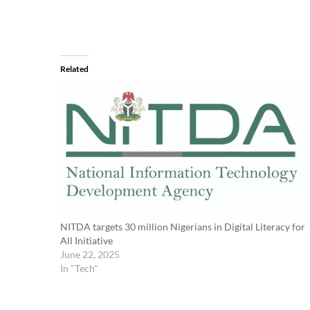
Related
NITDA targets 30 million Nigerians in Digital Literacy for
All Initiative
June 22, 2025
In "Tech"