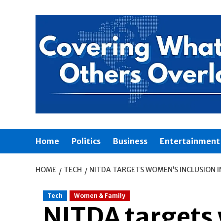
Skip
to
content
Home
Politics
Business
Entertainment
HOME
TECH
NITDA TARGETS WOMEN’S INCLUSION I
Tech
Women & Family
NITDA targets 