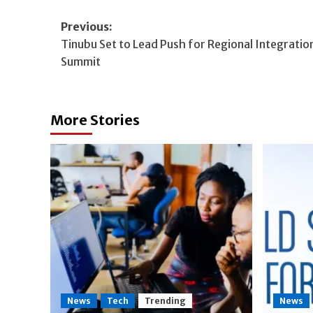
Post
Previous:
Tinubu Set to Lead Push for Regional Integratio
navigation
Summit
More Stories
News
Tech
Trending
News