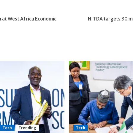
n at West Africa Economic
NITDA targets 30 mill
Tech
Trending
Tech