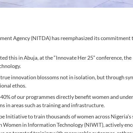
pment Agency (NITDA) has reemphasized its commitment
ted this in Abuja, at the “Innovate Her 25” conference, t
chnology.
rue innovation blossoms not in isolation, but through syn
ional ethos.
t 40% of our programmes directly benefit women and under
s in areas such as training and infrastructure.
 Initiative to train thousands of women across Nigeria’s 
rian Women in Information Technology (NIWIT), actively e
us on targeted training with measurable outcomes, rather 