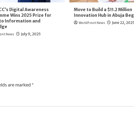
CC’s Digital Awareness
Move to Build a $11.2 Million
me Wins 2025 Prize for
Innovation Hub in Abuja Beg
to Information and
WorldFront News
June 22, 202
dge
ont News
July 9, 2025
elds are marked
*