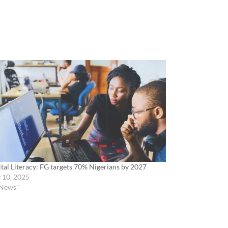
ital Literacy: FG targets 70% Nigerians by 2027
y 10, 2025
"News"