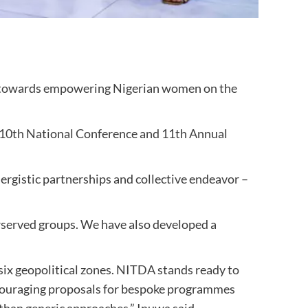
 towards empowering Nigerian women on the
he 10th National Conference and 11th Annual
ergistic partnerships and collective endeavor –
served groups. We have also developed a
six geopolitical zones. NITDA stands ready to
ncouraging proposals for bespoke programmes
than generic approaches,” Inuwa said.