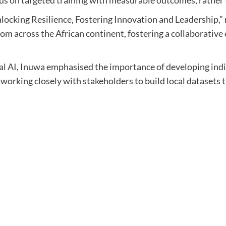
ocking Resilience, Fostering Innovation and Leadership,” 
m across the African continent, fostering a collaborative e
cal AI, Inuwa emphasised the importance of developing ind
e working closely with stakeholders to build local datasets 